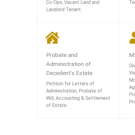
Co-Ops, Vacant Land and
Te
Landlord Tenant.
Probate and
Ma
Administration of
Di
Decedent’s Estate
Vis
Mo
Petition for Letters of
Ag
Administration, Probate of
Pr
Will, Accounting & Settlement
Pr
of Estate.