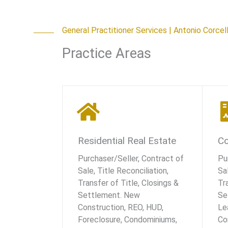
General Practitioner Services | Antonio Corcel
Practice Areas
Residential Real Estate
Co
Purchaser/Seller, Contract of
Pu
Sale, Title Reconciliation,
Sal
Transfer of Title, Closings &
Tr
Settlement. New
Se
Construction, REO, HUD,
Le
Foreclosure, Condominiums,
Co