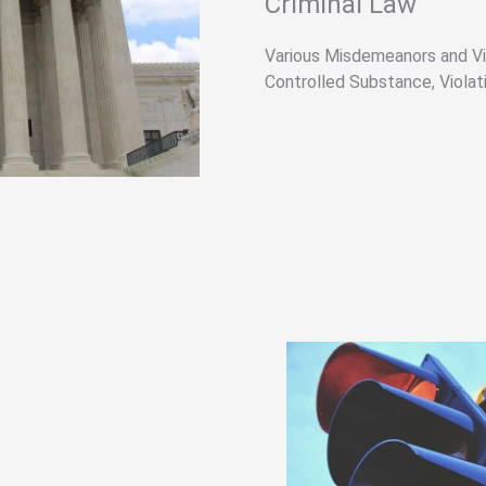
Criminal Law​
Various Misdemeanors and Vi
Controlled Substance, Violati