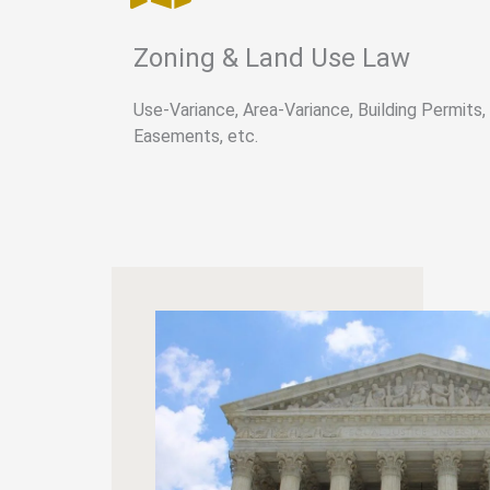
Zoning & Land Use Law​
Use-Variance, Area-Variance, Building Permits
Easements, etc.