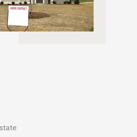
state