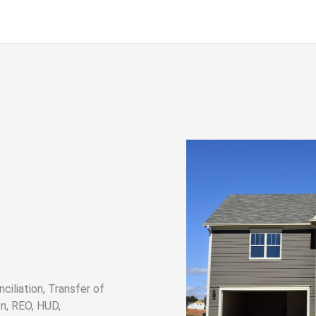
ciliation, Transfer of
n, REO, HUD,