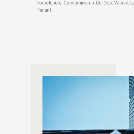
Foreclosure, Condominiums, Co-Ops, Vacant L
Tenant.