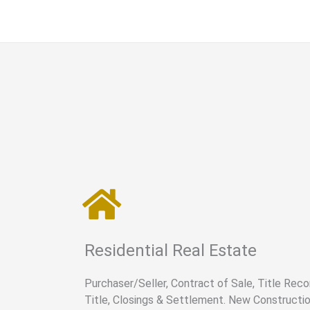
Residential Real Estate
Purchaser/Seller, Contract of Sale, Title Recon
Title, Closings & Settlement. New Constructio