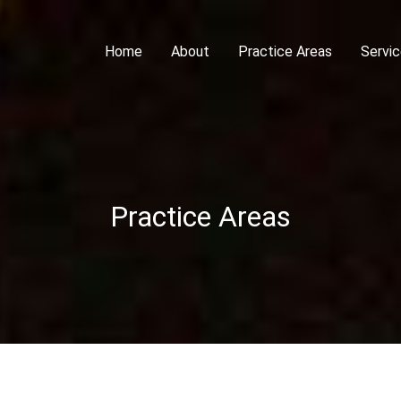
Home
About
Practice Areas
Servi
Practice Areas