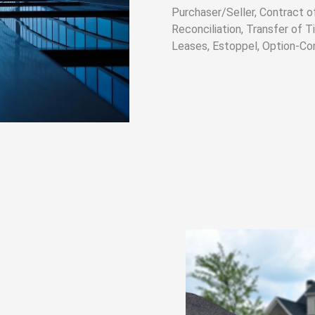
Purchaser/Seller, Contract of
Reconciliation, Transfer of 
Leases, Estoppel, Option-Co