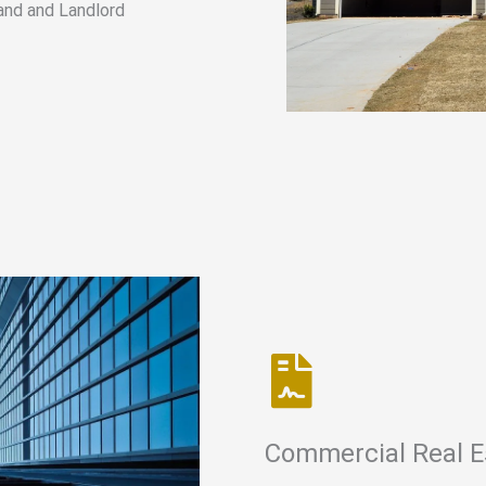
and and Landlord
Commercial Real E