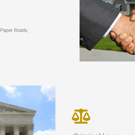
, Paper Roads,