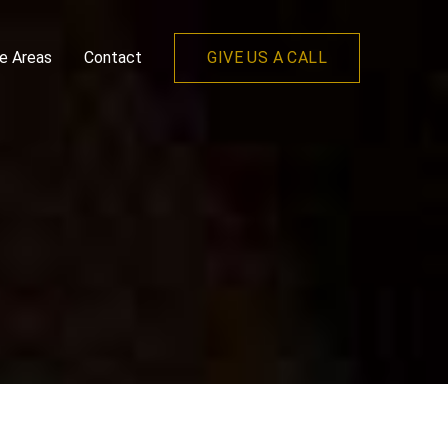
ce Areas
Contact
GIVE US A CALL