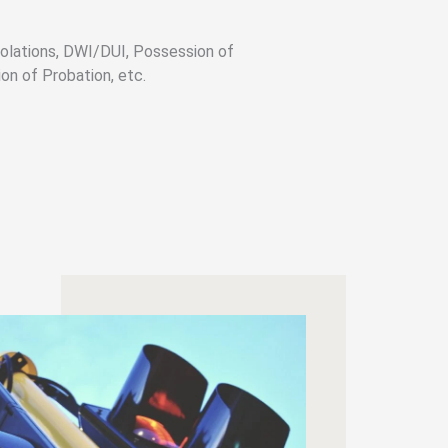
olations, DWI/DUI, Possession of
on of Probation, etc.