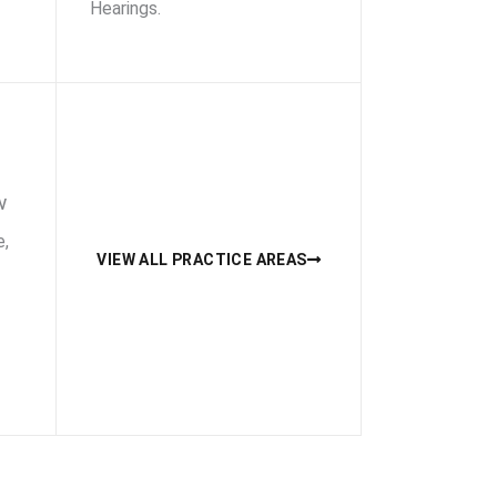
Hearings.
w
e,
VIEW ALL PRACTICE AREAS