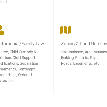
nant.
trimonial/Family Law
Zoning & Land Use La
vorce, Child Custody &
Use-Variance, Area-Varianc
itation, Child Support
Building Permits, Paper
difications, Separation
Roads, Easements, etc.
reements, Contempt
oceedings, Order of
otection.