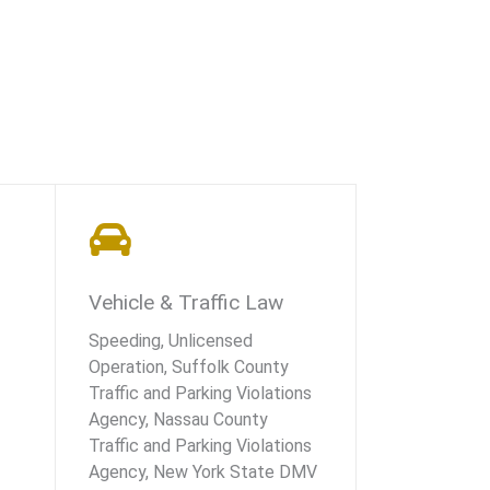
Vehicle & Traffic Law
Speeding, Unlicensed
Operation, Suffolk County
Traffic and Parking Violations
Agency, Nassau County
Traffic and Parking Violations
Agency, New York State DMV