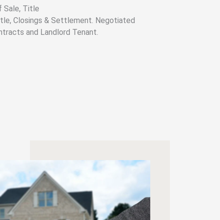
 Sale, Title
Title, Closings & Settlement. Negotiated
ntracts and Landlord Tenant.