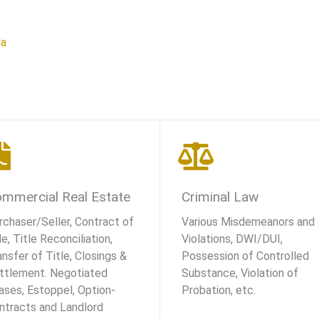
la
mmercial Real Estate
Criminal Law
rchaser/Seller, Contract of
Various Misdemeanors and
e, Title Reconciliation,
Violations, DWI/DUI,
ansfer of Title, Closings &
Possession of Controlled
ttlement. Negotiated
Substance, Violation of
ases, Estoppel, Option-
Probation, etc.
ntracts and Landlord